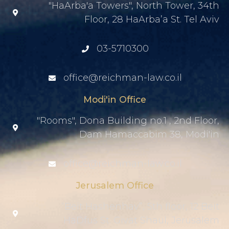
"HaArba'a Towers", North Tower, 34th
Floor, 28 HaArba’a St. Tel Aviv
03-5710300
office@reichman-law.co.il
Modi'in Office
"Rooms", Dona Building no.1 , 2nd Floor,
Dam Hamaccabim 38, Modi'in
office@reichman-law.co.il
Jerusalem Office
“Beit Hashenhav”, 5th floor, 12 Beit
HaDfus St. Givat Shaul, Jerusalem