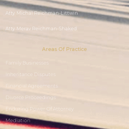
Atty. Michal Reichman-Littwin
Atty. Merav Reichman-Shaked
Areas Of Practice
Family Businesses
Inheritance Disputes
Financial Agreements
Divorce Proceedings
Enduring Power Of Attorney
Mediation