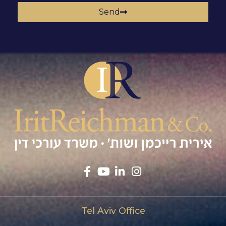
Send
Tel Aviv Office