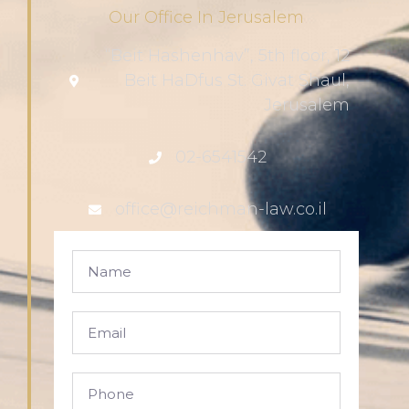
Our Office In Jerusalem
“Beit Hashenhav”, 5th floor, 12
Beit HaDfus St. Givat Shaul,
Jerusalem
02-6541542
office@reichman-law.co.il