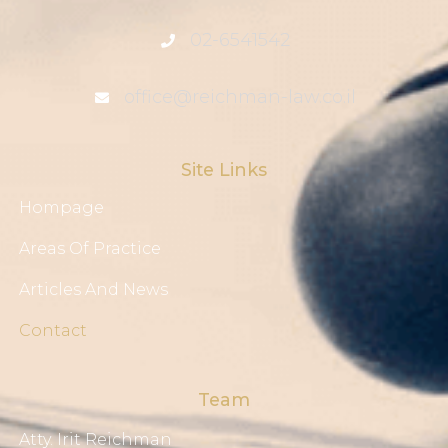
02-6541542
office@reichman-law.co.il
Site Links
Hompage
Areas Of Practice
Articles And News
Contact
Team
Atty. Irit Reichman