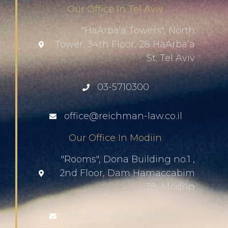
Our Office In Tel Aviv
"HaArba'a Towers", North
Tower, 34th Floor, 28 HaArba’a
St. Tel Aviv
03-5710300
office@reichman-law.co.il
Our Office In Modiin
"Rooms", Dona Building no.1 ,
2nd Floor, Dam Hamaccabim
38, Modi'in
office@reichman-law.co.il