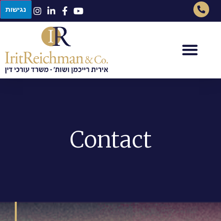
נגישות
Contact