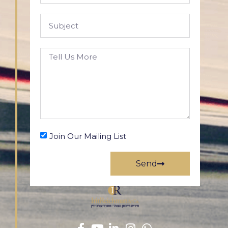
Join Our Mailing List
Send