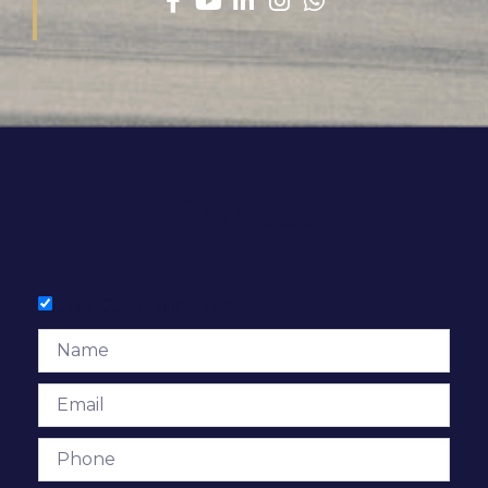
Contact
Join Our Mailing List