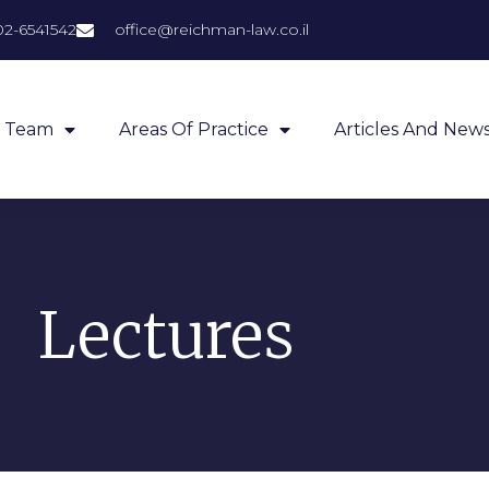
02-6541542
office@reichman-law.co.il
Team
Areas Of Practice
Articles And New
Lectures