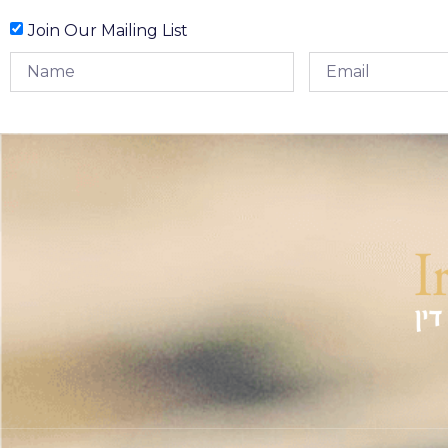
Join Our Mailing List