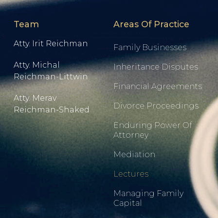
Team
Areas Of Practice
Atty. Irit Reichman
Family Businesses
Atty. Michal
Inheritance Disputes
Reichman-Littwin
Financial Agreements
Atty. Merav
Divorce Proceedings
Reichman-Shaked
Enduring Power Of
Attorney
Mediation
Lectures
Managing Family
Capital