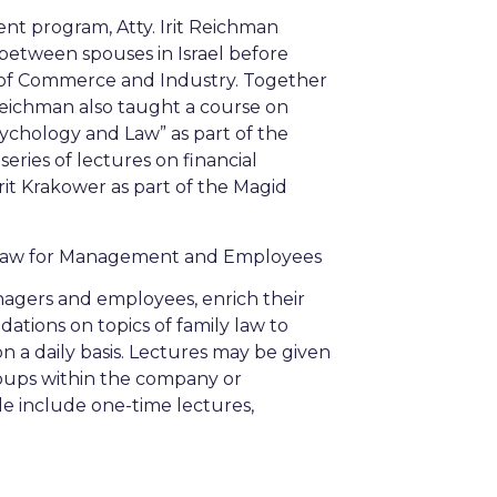
t program, Atty. Irit Reichman
 between spouses in Israel before
y of Commerce and Industry. Together
t Reichman also taught a course on
ychology and Law” as part of the
eries of lectures on financial
irit Krakower as part of the Magid
 Law for Management and Employees
agers and employees, enrich their
tions on topics of family law to
 a daily basis. Lectures may be given
roups within the company or
le include one-time lectures,