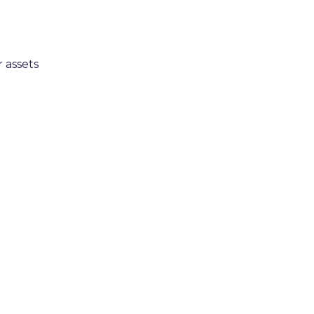
 assets