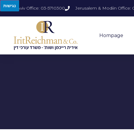
נגישות
Tel Aviv Office: 03-5710300
Jerusalem & Modiin Office: 
Hompage