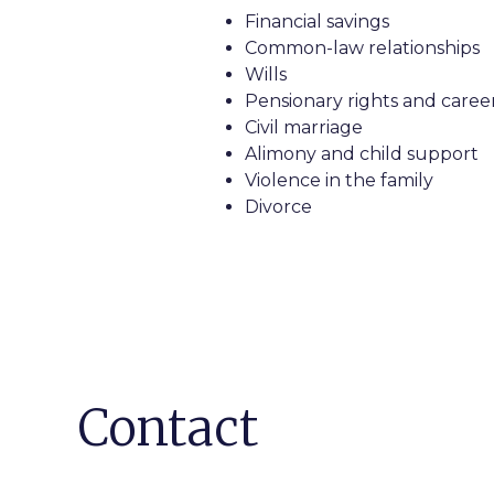
Financial savings
Common-law relationships
Wills
Pensionary rights and career
Civil marriage
Alimony and child support
Violence in the family
Divorce
Contact