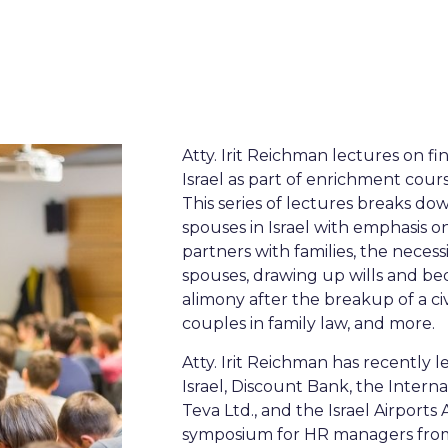
Atty. Irit Reichman lectures on f
Israel as part of enrichment cour
This series of lectures breaks do
spouses in Israel with emphasis 
partners with families, the neces
spouses, drawing up wills and be
alimony after the breakup of a ci
couples in family law, and more.
Atty. Irit Reichman has recently 
Israel, Discount Bank, the Interna
Teva Ltd., and the Israel Airports 
symposium for HR managers from 