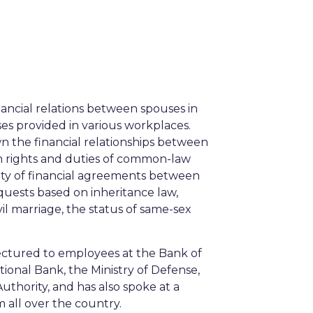
inancial relations between spouses in
ses provided in various workplaces.
wn the financial relationships between
on rights and duties of common-law
sity of financial agreements between
quests based on inheritance law,
vil marriage, the status of same-sex
lectured to employees at the Bank of
tional Bank, the Ministry of Defense,
Authority, and has also spoke at a
all over the country.