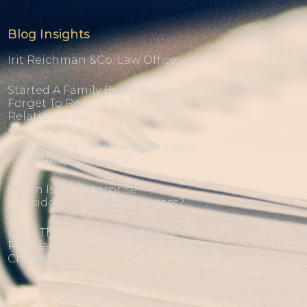
Blog Insights
Irit Reichman &co. Law Office
Started A Family Business? Don’t
Forget To Regularize Family
Relationships”
A Conflict Between Shareholders
In A Family Company
When Is An Enterprise
Considered A Family Business?
Does The Law On Inheritance
Regulations Apply To A Founders’
Charter?