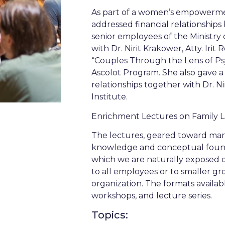
As part of a women’s empowermen
addressed financial relationships
senior employees of the Ministr
with Dr. Nirit Krakower, Atty. Iri
“Couples Through the Lens of Ps
Ascolot Program. She also gave a s
relationships together with Dr. N
Institute.
Enrichment Lectures on Family
The lectures, geared toward man
knowledge and conceptual founda
which we are naturally exposed on
to all employees or to smaller g
organization. The formats availab
workshops, and lecture series.
Topics: