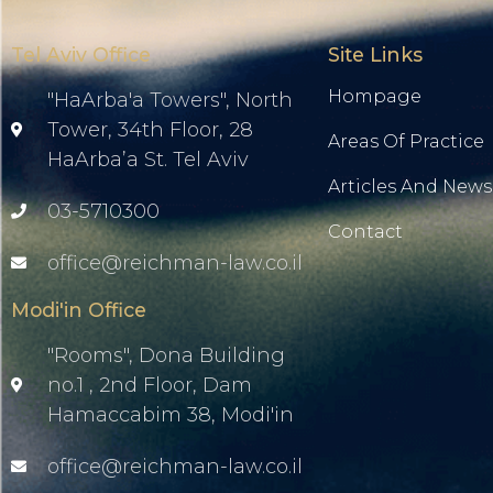
Tel Aviv Office
Site Links
Hompage
"HaArba'a Towers", North
Tower, 34th Floor, 28
Areas Of Practice
HaArba’a St. Tel Aviv
Articles And News
03-5710300
Contact
office@reichman-law.co.il
Modi'in Office
"Rooms", Dona Building
no.1 , 2nd Floor, Dam
Hamaccabim 38, Modi'in
office@reichman-law.co.il