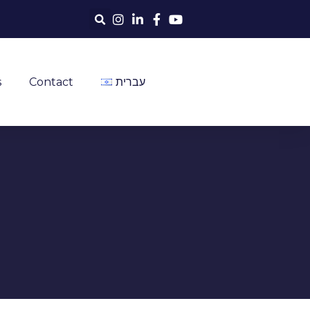
s
Contact
עברית