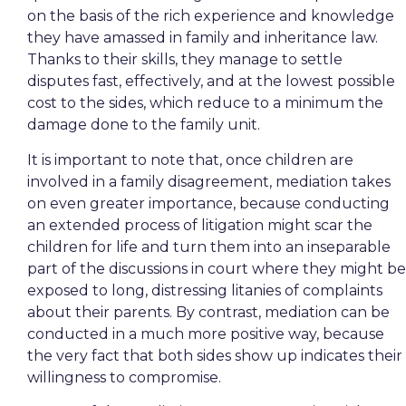
on the basis of the rich experience and knowledge
they have amassed in family and inheritance law.
Thanks to their skills, they manage to settle
disputes fast, effectively, and at the lowest possible
cost to the sides, which reduce to a minimum the
damage done to the family unit.
It is important to note that, once children are
involved in a family disagreement, mediation takes
on even greater importance, because conducting
an extended process of litigation might scar the
children for life and turn them into an inseparable
part of the discussions in court where they might be
exposed to long, distressing litanies of complaints
about their parents. By contrast, mediation can be
conducted in a much more positive way, because
the very fact that both sides show up indicates their
willingness to compromise.