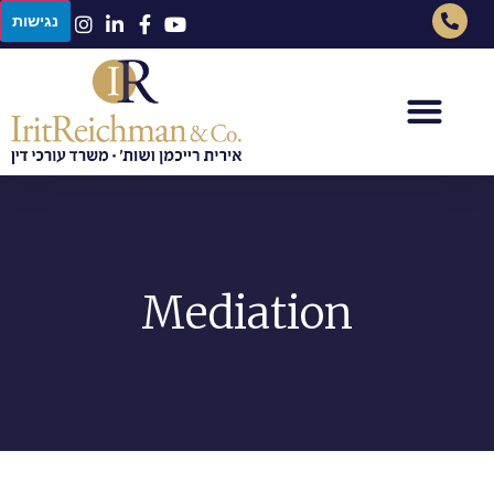
נגישות
Mediation