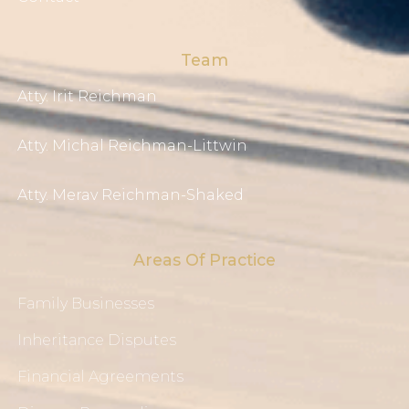
Team
Atty. Irit Reichman
Atty. Michal Reichman-Littwin
Atty. Merav Reichman-Shaked
Areas Of Practice
Family Businesses
Inheritance Disputes
Financial Agreements