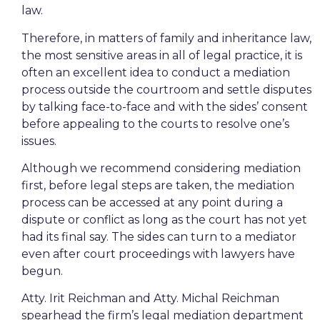
law.
Therefore, in matters of family and inheritance law,
the most sensitive areas in all of legal practice, it is
often an excellent idea to conduct a mediation
process outside the courtroom and settle disputes
by talking face-to-face and with the sides’ consent
before appealing to the courts to resolve one’s
issues.
Although we recommend considering mediation
first, before legal steps are taken, the mediation
process can be accessed at any point during a
dispute or conflict as long as the court has not yet
had its final say. The sides can turn to a mediator
even after court proceedings with lawyers have
begun.
Atty. Irit Reichman and Atty. Michal Reichman
spearhead the firm’s legal mediation department