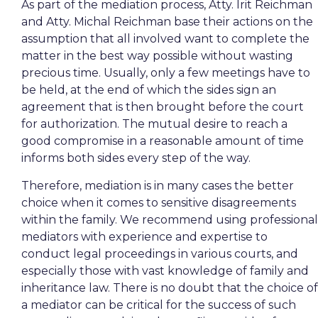
As part of the mediation process, Atty. Irit Reichman
and Atty. Michal Reichman base their actions on the
assumption that all involved want to complete the
matter in the best way possible without wasting
precious time. Usually, only a few meetings have to
be held, at the end of which the sides sign an
agreement that is then brought before the court
for authorization. The mutual desire to reach a
good compromise in a reasonable amount of time
informs both sides every step of the way.
Therefore, mediation is in many cases the better
choice when it comes to sensitive disagreements
within the family. We recommend using professional
mediators with experience and expertise to
conduct legal proceedings in various courts, and
especially those with vast knowledge of family and
inheritance law. There is no doubt that the choice of
a mediator can be critical for the success of such