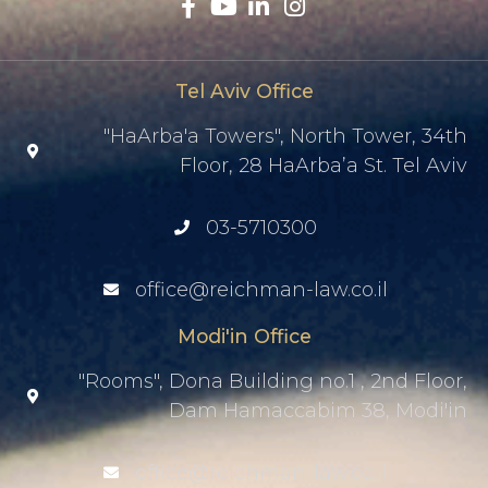
Tel Aviv Office
"HaArba'a Towers", North Tower, 34th
Floor, 28 HaArba’a St. Tel Aviv
03-5710300
office@reichman-law.co.il
Modi'in Office
"Rooms", Dona Building no.1 , 2nd Floor,
Dam Hamaccabim 38, Modi'in
office@reichman-law.co.il