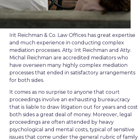
Irit Reichman & Co. Law Offices has great expertise
and much experience in conducting complex
mediation processes. Atty. Irit Reichman and Atty.
Michal Reichman are accredited mediators who
have overseen many highly complex mediation
processes that ended in satisfactory arrangements
for both sides.
It comes as no surprise to anyone that court
proceedings involve an exhausting bureaucracy
that is liable to draw litigation out for years and cost
both sides a great deal of money. Moreover, legal
proceedings are often attended by heavy
psychological and mental costs, typical of sensitive
issues that come under the general rubric of family