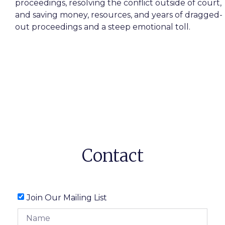
proceedings, resolving the conflict outside of court,
and saving money, resources, and years of dragged-
out proceedings and a steep emotional toll.
Contact
Join Our Mailing List