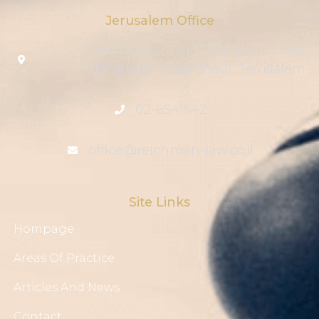
Jerusalem Office
“Beit Hashenhav”, 5th floor, 12 Beit
HaDfus St. Givat Shaul, Jerusalem
02-6541542
office@reichman-law.co.il
Site Links
Hompage
Areas Of Practice
Articles And News
Contact